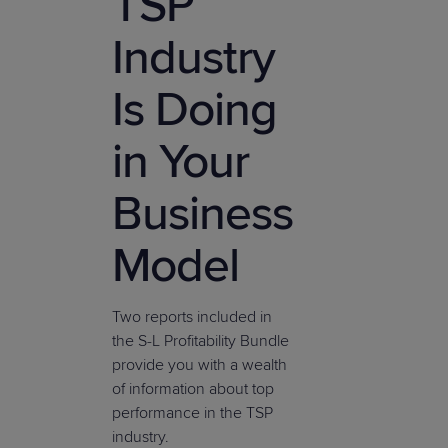
TSP
Industry
Is Doing
in Your
Business
Model
Two reports included in
the S-L Profitability Bundle
provide you with a wealth
of information about top
performance in the TSP
industry.