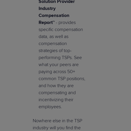
Solution Provider
Industry
Compensation
Report™
- provides
specific compensation
data, as well as
compensation
strategies of top-
performing TSPs. See
what your peers are
paying across 50+
common TSP positions,
and how they are
compensating and
incentivizing their
employees.
Nowhere else in the TSP
industry will you find the