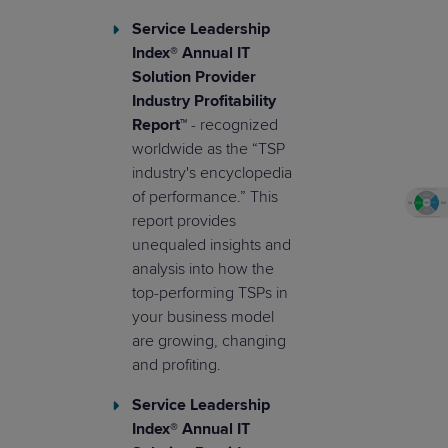
Service Leadership
Index® Annual IT
Solution Provider
Industry Profitability
Report™
- recognized
worldwide as the “TSP
industry's encyclopedia
of performance.” This
report provides
unequaled insights and
analysis into how the
top-performing TSPs in
your business model
are growing, changing
and profiting.
Service Leadership
Index® Annual IT