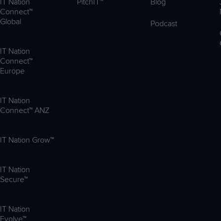
IT Nation
PitchIT™
Blog
Connect™
Global
Podcast
IT Nation
Connect™
Europe
IT Nation
Connect™ ANZ
IT Nation Grow™
IT Nation
Secure™
IT Nation
Evolve™