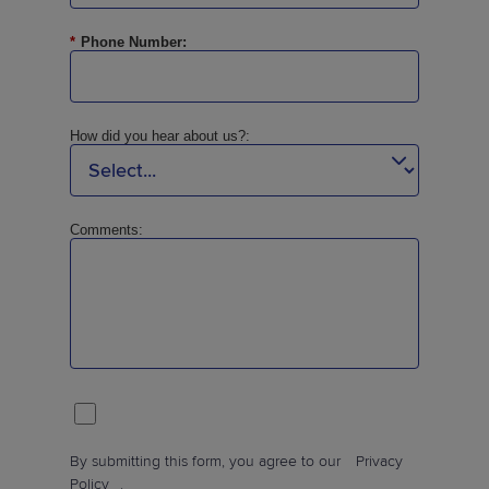
*
Phone Number:
How did you hear about us?:
Comments:
By submitting this form, you agree to our
Privacy
Policy
.