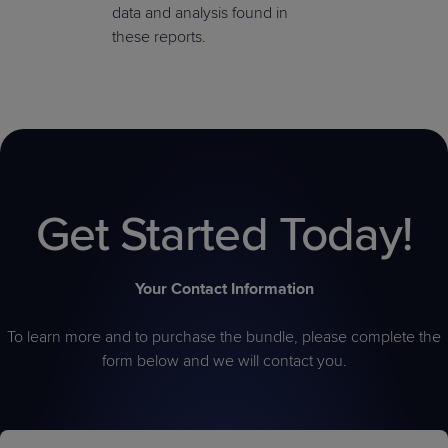
data and analysis found in
these reports.
Get Started Today!
Your Contact Information
To learn more and to purchase the bundle, please complete the
form below and we will contact you.