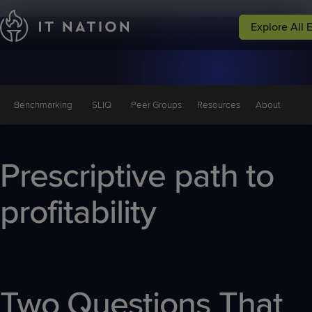
;
Explore All 
Events
Peer Groups
Solutions
Why IT Natio
Conferences
Groups
Service
Why IT
Leadership
Nation
Benchmarking
SLIQ
Peer Groups
Resources
About
Focused
Events
Resources
Prescriptive path to
profitability
Two Questions That