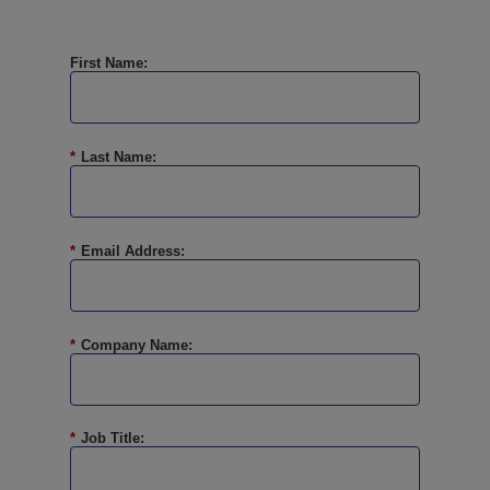
First Name:
*
Last Name:
*
Email Address:
*
Company Name:
*
Job Title: