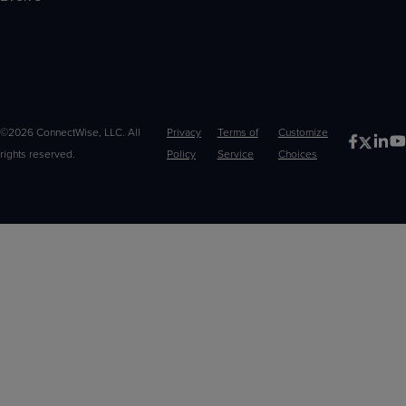
©2026 ConnectWise, LLC. All
Privacy
Terms of
Customize
rights reserved.
Policy
Service
Choices