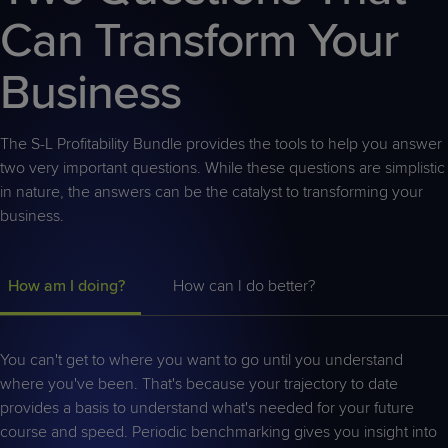
Can Transform Your
Business
The S-L Profitability Bundle provides the tools to help you answer
two very important questions. While these questions are simplistic
in nature, the answers can be the catalyst to transforming your
business.
How am I doing?
How can I do better?
You can't get to where you want to go until you understand
where you've been. That's because your trajectory to date
provides a basis to understand what's needed for your future
course and speed. Periodic benchmarking gives you insight into