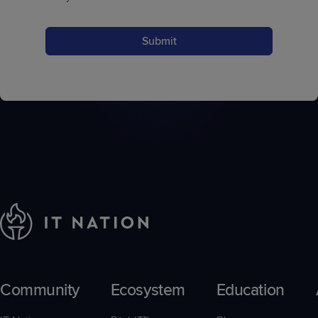
Submit
Community
Ecosystem
Education