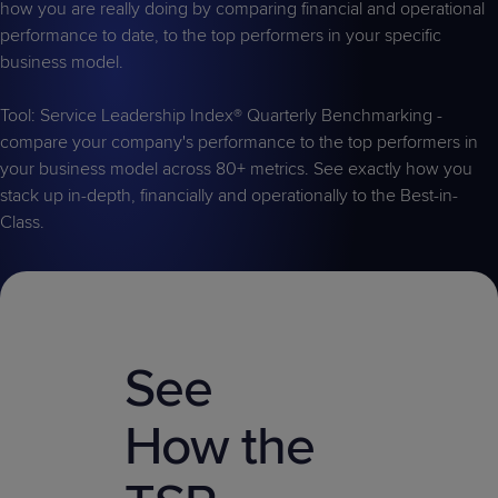
how you are really doing by comparing financial and operational
performance to date, to the top performers in your specific
business model.
Tool: Service Leadership Index® Quarterly Benchmarking -
compare your company's performance to the top performers in
your business model across 80+ metrics. See exactly how you
stack up in-depth, financially and operationally to the Best-in-
Class.
See
How the