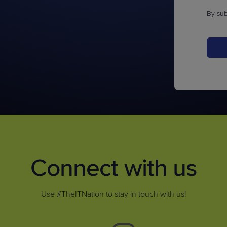
By sub
Connect with us
Use #TheITNation to stay in touch with us!