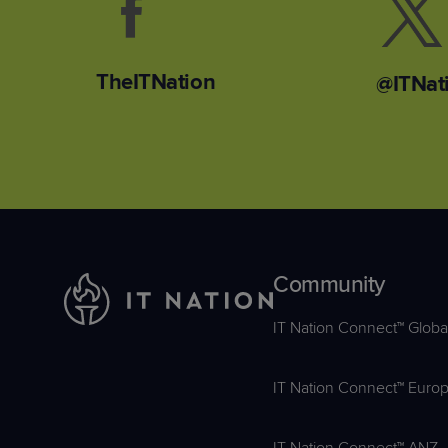
TheITNation
@ITNat
Community
IT Nation Connect™ Globa
IT Nation Connect™ Euro
IT Nation Connect™ ANZ