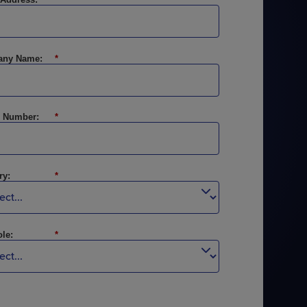
Explore Events
Explore Events
ny Name:
*
 Number:
*
ry:
*
le:
*