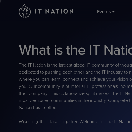
;
Events
Conferences
Groups
Service Leadership
Why IT Nation
What is the IT Nati
SLIQ™ Be
IT Natio
IT Nation
About U
Maturity 
Focused Events
Resources
November
MSP peer 
Philanth
The large
community
Performan
The IT Nation is the largest global IT community of thou
global MS
MSPs.
dedicated to pushing each other and the IT industry to n
Torch Aw
where you can learn, connect and achieve your vision of
IT Natio
MSP Com
you. Our community is built for all IT professionals, no ma
August 2
Global IT 
their company. This collaborative spirit makes The IT Na
Get invol
For the Pa
time MSP 
most dedicated communities in the industry. Complete th
Ready to l
business p
Nation has to offer.
near you 
Wise Together, Rise Together. Welcome to The IT Nation