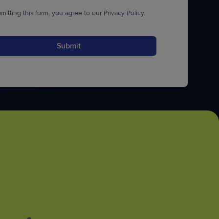
mitting this form, you agree to our
Privacy Policy
.
Submit