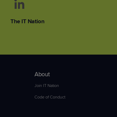
The IT Nation
About
Join IT Nation
Code of Conduct