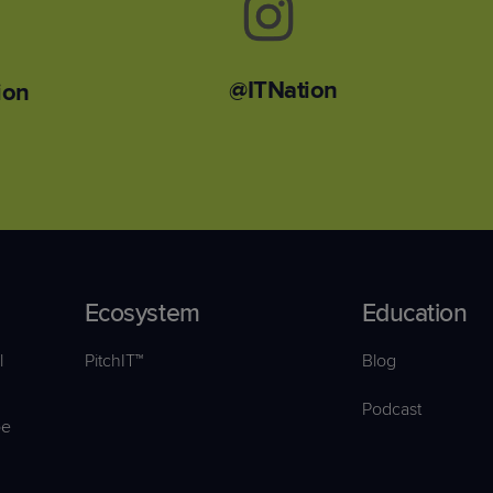
@ITNation
ion
Ecosystem
Education
l
PitchIT™
Blog
Podcast
pe