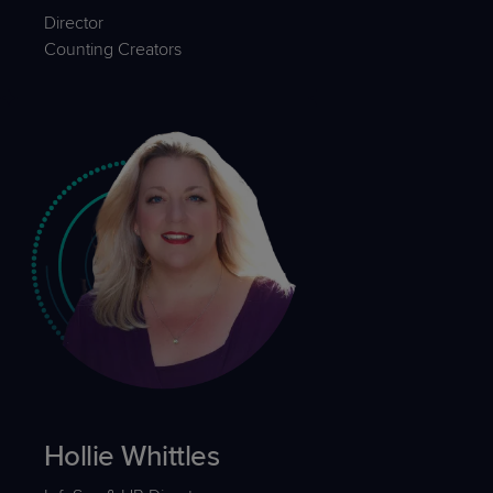
Director
Counting Creators
Hollie Whittles