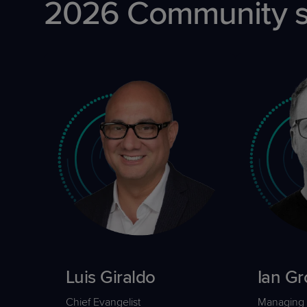
2026 Community sp
Luis Giraldo
Ian Gr
Chief Evangelist
Managing 