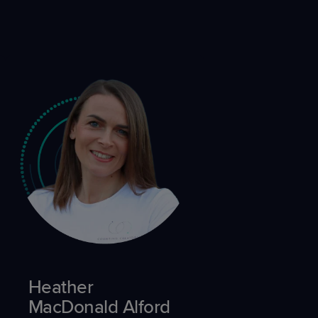
Heather
MacDonald Alford