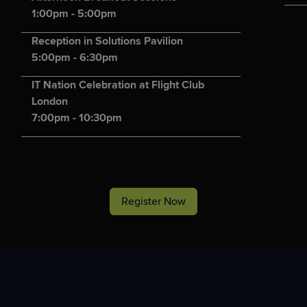
1:00pm - 5:00pm
Reception in Solutions Pavilion
5:00pm - 6:30pm
IT Nation Celebration at Flight Club
London
7:00pm - 10:30pm
Register Now