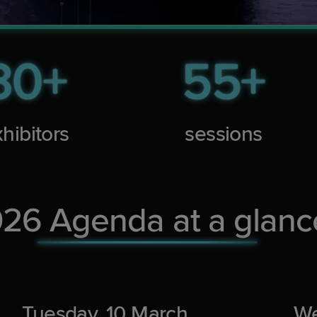
30+
55+
hibitors
sessions
26 Agenda at a glanc
Tuesday, 10 March
We