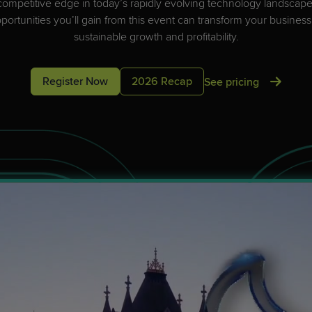
ved!
competitive edge in today’s rapidly evolving technology landsca
ved!
evel up with a community of IT professionals? Find the next great event
ortunities you’ll gain from this event can transform your business
evel up with a community of IT professionals? Find the next great event
and save your spot!
sustainable growth and profitability.
and save your spot!
Register Now
2026 Recap
See pricing