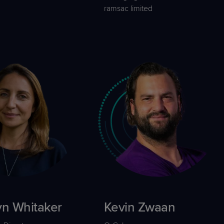
ramsac limited
yn Whitaker
Kevin Zwaan