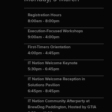
Registration Hours
8:00am - 8:00pm
Execution-Focused Workshops
9:00am - 4:00pm
First-Timers Orientation
4:00pm - 4:45pm
IT Nation Welcome Keynote
5:30pm - 6:45pm
IT Nation Welcome Reception in
Solutions Pavilion
6:45pm - 8:45pm
IT Nation Community Afterparty at
BrewDog Paddington, Hosted by GTIA