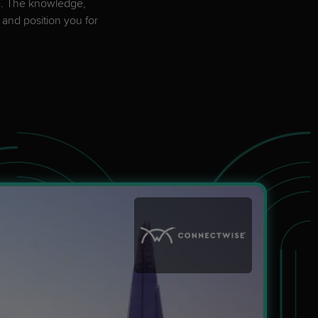
pe. The knowledge,
Explore Events
 and position you for
Explore Events