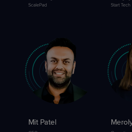
ScalePad
Start Tech
Mit Patel
Merol