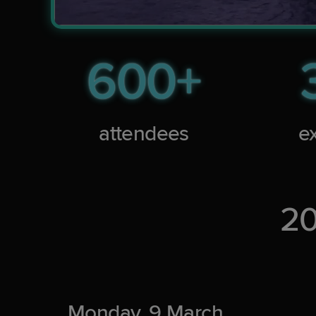
600+
attendees
ex
20
Monday, 9 March