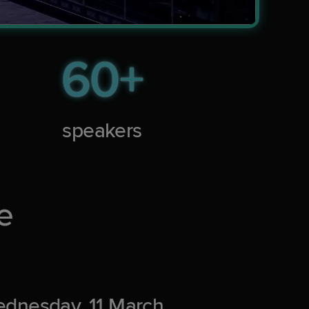
60+
speakers
e
dnesday, 11 March