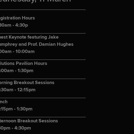
gistration Hours
30am - 4:30p
est Keynote featuring Jake
mphrey and Prof. Damian Hughes
00am - 10:00am
lutions Pavilion Hours
:00am - 1:30pm
rning Breakout Sessions
:30am - 12:15pm
nch
:15pm - 1:30pm
ternoon Breakout Sessions
30pm - 4:30pm