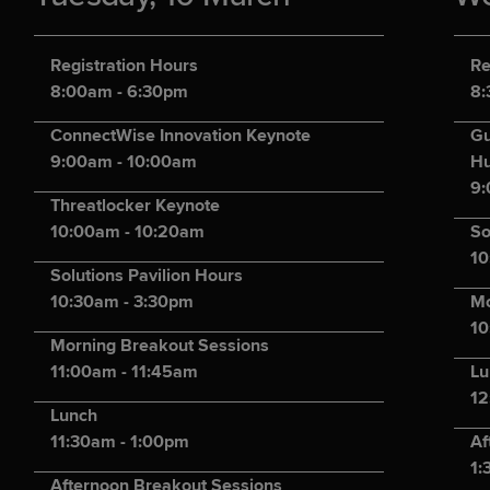
Registration Hours
Re
8:00am - 6:30pm
8:
ConnectWise Innovation Keynote
Gu
9:00am - 10:00am
Hu
9:
Threatlocker Keynote
10:00am - 10:20am
So
10
Solutions Pavilion Hours
10:30am - 3:30pm
Mo
10
Morning Breakout Sessions
11:00am - 11:45am
Lu
12
Lunch
11:30am - 1:00pm
Af
1:
Afternoon Breakout Sessions