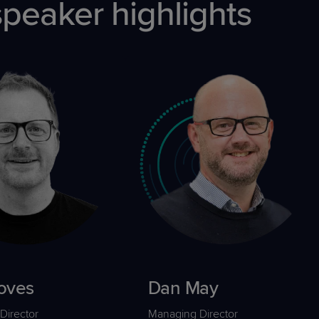
eaker highlights
oves
Dan May
Director
Managing Director