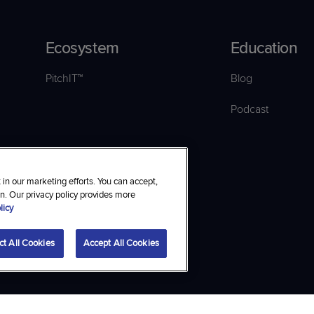
Ecosystem
Education
PitchIT™
Blog
Podcast
in our marketing efforts. You can accept,
on. Our privacy policy provides more
licy
ct All Cookies
Accept All Cookies