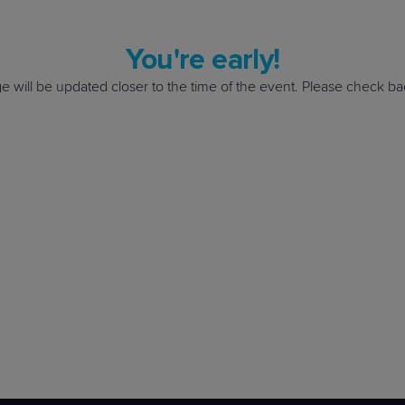
el up with a community of IT professionals? Find the next great event nea
d!
e your spot!
el up with a community of IT professionals? Find the next great event nea
You're early!
e your spot!
e will be updated closer to the time of the event. Please check b