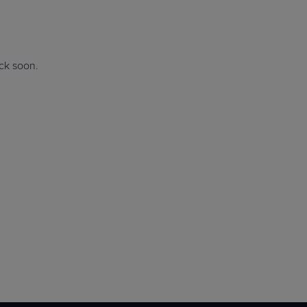
Explore Events
r
Explore Events
r
ack soon.