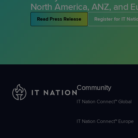
Ready to lev
North America, ANZ, and E
Get involve
you and sav
Ready to lev
Read Press Release
Register for IT Nat
you and sav
Community
IT Nation Connect™ Global
IT Nation Connect™ Europe