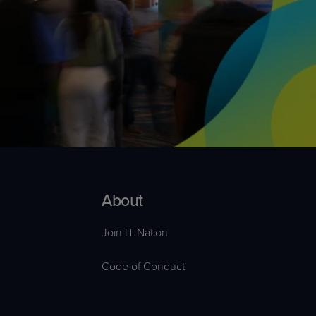
Explore Events
r
Explore Events
r
About
Join IT Nation
Code of Conduct