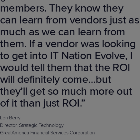
members. They know they
can learn from vendors just as
much as we can learn from
them. If a vendor was looking
to get into IT Nation Evolve, I
would tell them that the ROI
will definitely come…but
they’ll get so much more out
of it than just ROI.”
Lori Berry
Director, Strategic Technology
GreatAmerica Financial Services Corporation