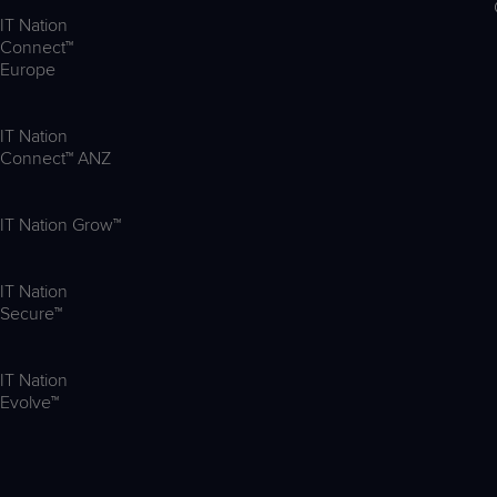
IT Nation
Connect™
Europe
IT Nation
Connect™ ANZ
IT Nation Grow™
IT Nation
Secure™
IT Nation
Evolve™