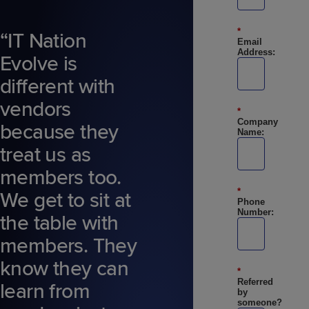
*
“IT Nation
Email
Address:
Evolve is
different with
vendors
*
Company
because they
Name:
treat us as
members too.
*
We get to sit at
Phone
Number:
the table with
members. They
know they can
*
Referred
learn from
by
someone?