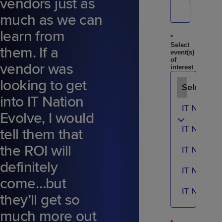
vendors just as
much as we can
learn from
*
Select
them. If a
event(s)
of
vendor was
interest
looking to get
into IT Nation
Evolve, I would
tell them that
the ROI will
definitely
come…but
they’ll get so
much more out