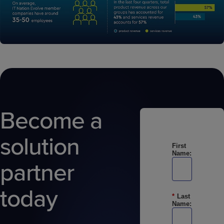
Become a
solution
First
Name:
partner
today
*
Last
Name: