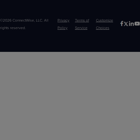
©2026 ConnectWise, LLC. All
Privacy
Terms of
Customize
rights reserved.
Policy
Service
Choices