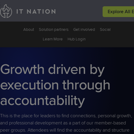
;
Explore All 
Events
Peer Groups
Solutions
Why IT Natio
About
Solution partners
Get involved
Social
Conferences
Groups
Service
Why IT
Learn More
Hub Login
Leadership
Nation
Focused
Events
Resources
Growth driven by
execution through
accountability
This is the place for leaders to find connections, personal growth,
and professional development as a part of our member-based
peer groups. Attendees will find the accountability and structure