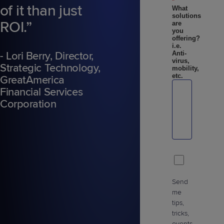
*
of it than just
What
solutions
ROI.”
are
you
offering?
i.e.
- Lori Berry, Director,
Anti-
virus,
Strategic Technology,
mobility,
etc.
GreatAmerica
Financial Services
Corporation
Send
me
tips,
tricks,
events,