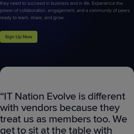
they need to succeed in business and in life. Experience the
power of collaboration, engagement, and a community of peers
ready to learn, share, and grow.
Sign Up Now
“IT Nation Evolve is different
with vendors because they
treat us as members too. We
get to sit at the table with