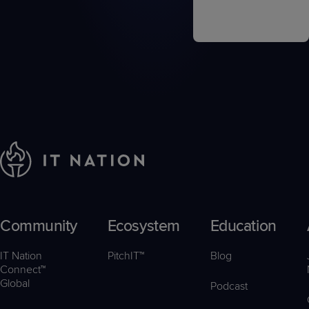
Community
Ecosystem
Education
IT Nation
PitchIT™
Blog
Connect™
Global
Podcast