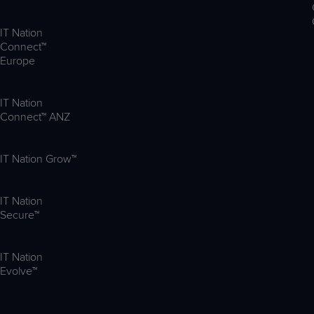
IT Nation
Connect™
Europe
IT Nation
Connect™ ANZ
IT Nation Grow™
IT Nation
Secure™
IT Nation
Evolve™