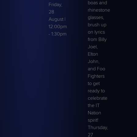
boas and
Friday,
rhinestone
28
glasses,
August |
brush up
12:00pm
on lyrics
- 1:30pm
from Billy
Joel,
Elton
John,
and Foo
Fighters
to get
ready to
celebrate
the IT
Nation
spirit!
Thursday,
27