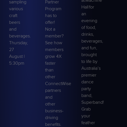
at Machine
sampling
Partner
Hall for
various
Program
an
craft
has to
evening
beers
offer!
of food,
and
Not a
drinks,
beverages.
member?
beverages,
Thursday,
See how
and fun,
27
members
brought
August |
grow 4X
to life by
5:30pm
faster
Australia’s
than
premier
other
dance
ConnectWise
party
partners
band,
and
Superband
!
other
Grab
business-
your
driving
feather
benefits.