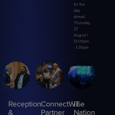
for the
day
ahead.
Thursday,
27
August |
12:00pm
- 1:30pm
Reception
ConnectWise
IT
&
Partner
Nation