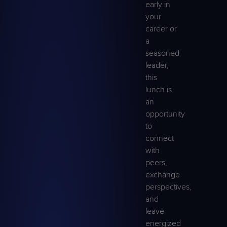
early in
your
career or
a
seasoned
leader,
this
lunch is
an
opportunity
to
connect
with
peers,
exchange
perspectives,
and
leave
energized