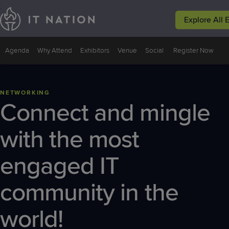
;
Explore All 
Events
Peer Groups
Solutions
Why IT Natio
Agenda
Why Attend
Exhibitors
Venue
Social
Register Now
Conferences
Groups
Service
Why IT
Leadership
Nation
NETWORKING
Focused
Connect and mingle
Events
Resources
with the most
engaged IT
community in the
world!