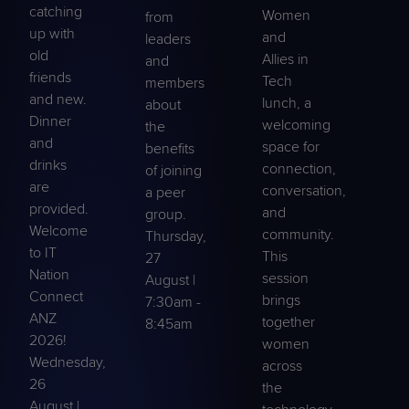
catching
Women
from
up with
and
leaders
old
Allies in
and
friends
Tech
members
and new.
lunch, a
about
Dinner
welcoming
the
and
space for
benefits
drinks
connection,
of joining
are
conversation,
a peer
provided.
and
group.
Welcome
community.
Thursday,
to IT
This
27
Nation
session
August |
Connect
brings
7:30am -
ANZ
together
8:45am
2026!
women
Wednesday,
across
26
the
August |