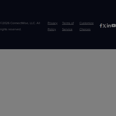
©2026 ConnectWise, LLC. All
Privacy
Terms of
Customize
rights reserved.
Policy
Service
Choices