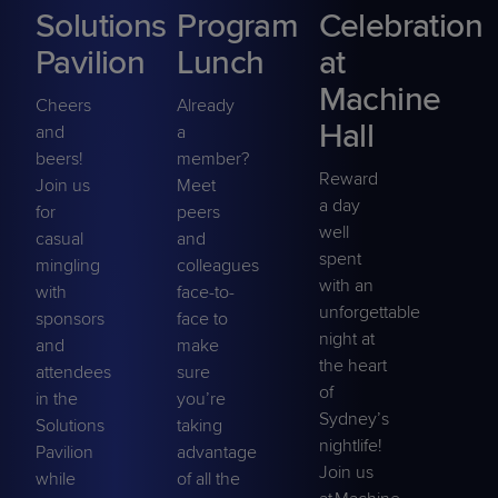
Solutions
Program
Celebration
Pavilion
Lunch
at
Machine
Cheers
Already
Hall
and
a
beers!
member?
Reward
Join us
Meet
a day
for
peers
well
casual
and
spent
mingling
colleagues
with an
with
face-to-
unforgettable
sponsors
face to
night at
and
make
the heart
attendees
sure
of
in the
you’re
Sydney’s
Solutions
taking
nightlife!
Pavilion
advantage
Join us
while
of all the