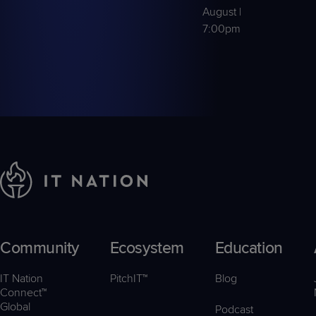
August |
7:00pm
Community
Ecosystem
Education
IT Nation
PitchIT™
Blog
Connect™
Global
Podcast