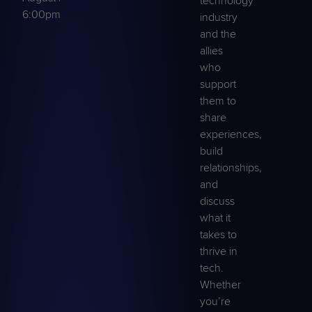
technology
6:00pm
industry
and the
allies
who
support
them to
share
experiences,
build
relationships,
and
discuss
what it
takes to
thrive in
tech.
Whether
you’re