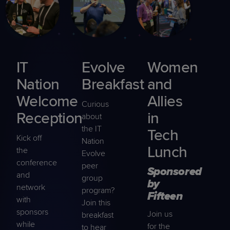
IT
Evolve
Women
Nation
Breakfast
and
Welcome
Allies
Curious
Reception
in
about
the IT
Tech
Kick off
Nation
Lunch
the
Evolve
conference
peer
Sponsored
and
group
by
network
program?
Fifteen
with
Join this
sponsors
Join us
breakfast
while
for the
to hear