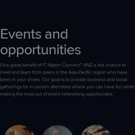
Events and
opportunities
One great benefit of IT Nation Connect™ ANZ is the chance to
meet and learn from peers in the Asia-Pacific region who have
been in your shoes. Our goal is to provide business and social
gatherings for in-person attendees where you can have fun while
making the most out of event networking opportunities.