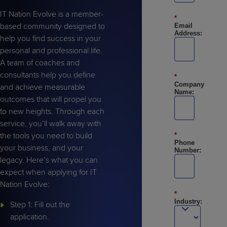
IT Nation Evolve is a member-
*
based community designed to
Email
Address:
help you find success in your
personal and professional life.
A team of coaches and
consultants help you define
*
Company
and achieve measurable
Name:
outcomes that will propel you
to new heights. Through each
service, you’ll walk away with
the tools you need to build
*
Phone
your business, and your
Number:
legacy. Here’s what you can
expect when applying for IT
Nation Evolve:
*
Industry:
Step 1: Fill out the
application.