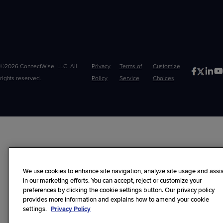
©2026 ConnectWise, LLC. All
Privacy
Terms of
Customize
rights reserved.
Policy
Service
Choices
We use cookies to enhance site navigation, analyze site usage and assis
in our marketing efforts. You can accept, reject or customize your
preferences by clicking the cookie settings button. Our privacy policy
provides more information and explains how to amend your cookie
settings.
Privacy Policy