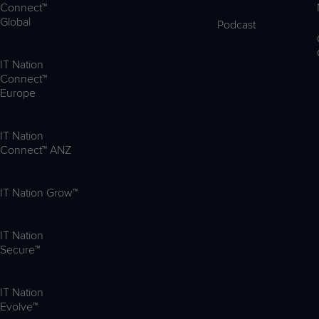
Connect™
Global
Podcast
IT Nation
Connect™
Europe
IT Nation
Connect™ ANZ
IT Nation Grow™
IT Nation
Secure™
IT Nation
Evolve™