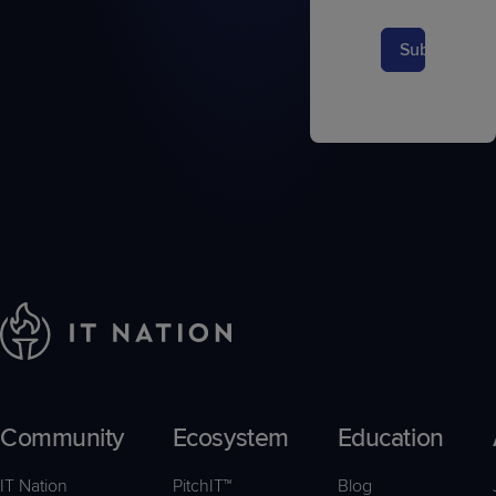
Submit
Community
Ecosystem
Education
IT Nation
PitchIT™
Blog