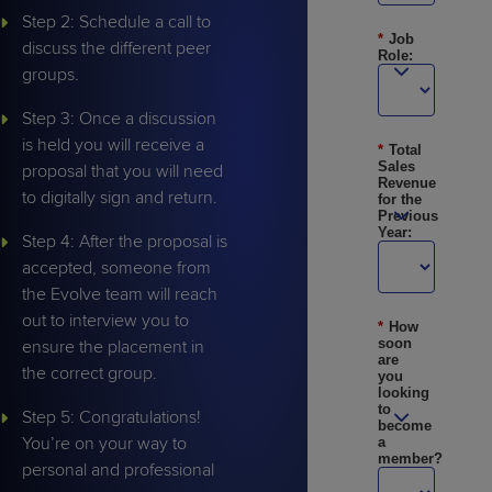
Step 2: Schedule a call to
*
Job
discuss the different peer
Role:
groups.
Step 3: Once a discussion
is held you will receive a
*
Total
Sales
proposal that you will need
Revenue
to digitally sign and return.
for the
Previous
Year:
Step 4: After the proposal is
accepted, someone from
the Evolve team will reach
out to interview you to
*
How
soon
ensure the placement in
are
the correct group.
you
looking
to
Step 5: Congratulations!
become
You’re on your way to
a
member?
personal and professional