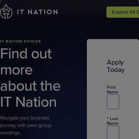
;
About
Solution partners
Get involved
Social
Explore All 
Learn More
Hub Login
Events
Peer Groups
Solutions
Why IT Natio
Conferences
Groups
Service
Why IT
IT NATION EVOLVE
Leadership
Nation
Find out
Focused
Apply
more
Events
Resources
Today
about the
First
Name:
IT Nation
Navigate your business
*
Last
Name:
journey with peer group
meetings.